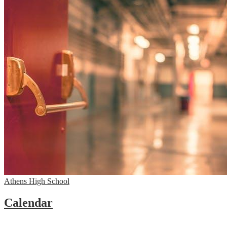
Athens High School
Calendar