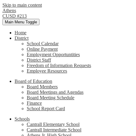
Skip to main content
Athens
CUSD #213
Main Menu Toggle
Home
District
School Calendar
Online Payment
Employment Opportuntities
District Staff
Freedom of Information Requests
Employee Resources
Board of Education
Board Members
Board Meetings and Agendas
Board Meeting Schedule
Finance
School Report Card
Schools
Cantrall Elementary School
Cantrall Intermediate School
Athens Jr. High School