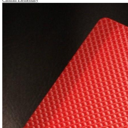
Cantrall Elementary