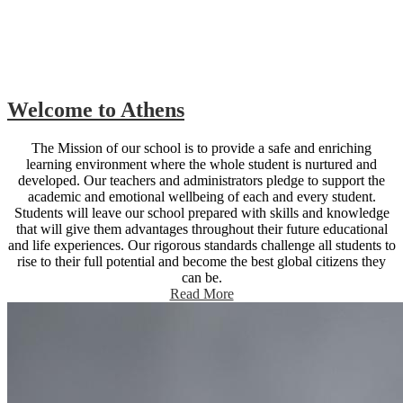
Welcome to Athens
The Mission of our school is to provide a safe and enriching
learning environment where the whole student is nurtured and
developed. Our teachers and administrators pledge to support the
academic and emotional wellbeing of each and every student.
Students will leave our school prepared with skills and knowledge
that will give them advantages throughout their future educational
and life experiences. Our rigorous standards challenge all students to
rise to their full potential and become the best global citizens they
can be.
Read More