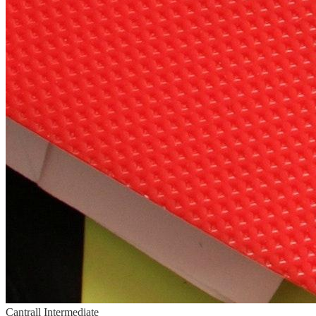
Cantrall Intermediate