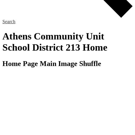
Search
Athens Community Unit
School District 213 Home
Home Page Main Image Shuffle