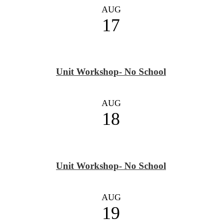
AUG
17
Unit Workshop- No School
AUG
18
Unit Workshop- No School
AUG
19