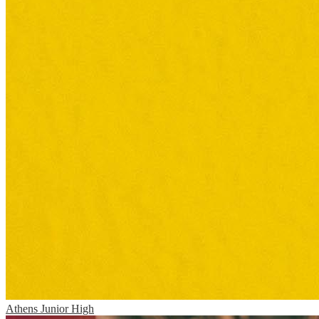
Athens Junior High