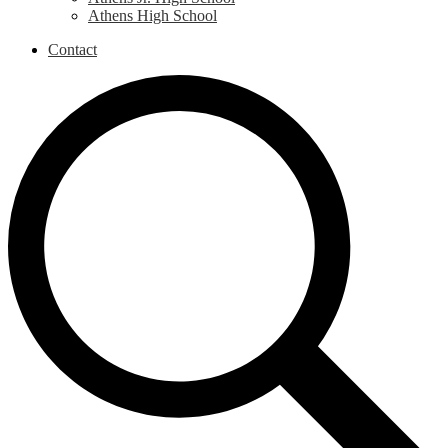
Athens High School
Contact