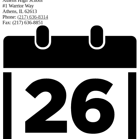
Athens High School
#1 Warrior Way
Athens, IL 62613
Phone:
(217) 636-8314
Fax: (217) 636-8851