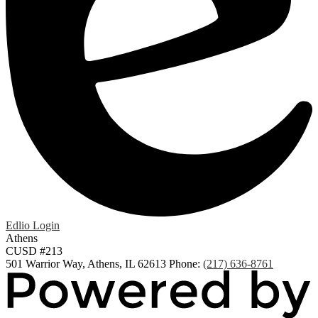
Edlio
Login
Athens
CUSD #213
501 Warrior Way, Athens, IL 62613
Phone:
(217) 636-8761