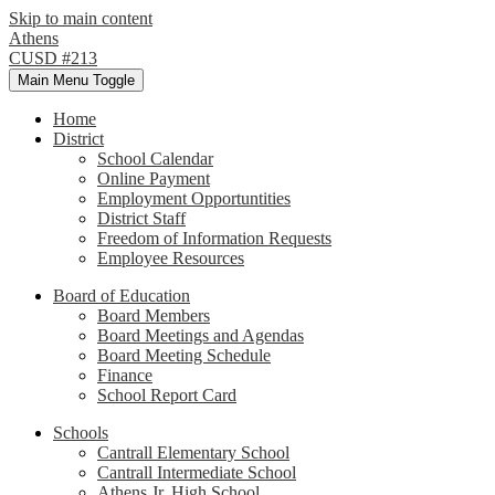
Skip to main content
Athens
CUSD #213
Main Menu Toggle
Home
District
School Calendar
Online Payment
Employment Opportuntities
District Staff
Freedom of Information Requests
Employee Resources
Board of Education
Board Members
Board Meetings and Agendas
Board Meeting Schedule
Finance
School Report Card
Schools
Cantrall Elementary School
Cantrall Intermediate School
Athens Jr. High School