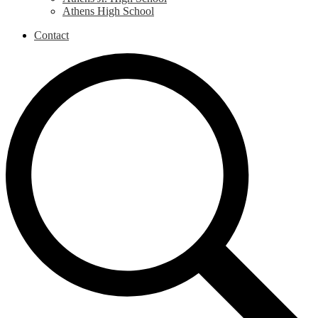
Athens High School
Contact