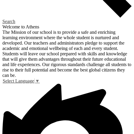
Search
Welcome to Athens
The Mission of our school is to provide a safe and enriching
learning environment where the whole student is nurtured and
developed. Our teachers and administrators pledge to support the
academic and emotional wellbeing of each and every student.
Students will leave our school prepared with skills and knowledge
that will give them advantages throughout their future educational
and life experiences. Our rigorous standards challenge all students to
rise to their full potential and become the best global citizens they
can be.
Select Language
▼