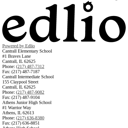
Powered by Edlio
Cantrall Elementary School
#1 Braves Lane
Cantrall, IL 62625
Phone:
(217) 487-7312
Fax: (217) 487-7187
Cantrall Intermediate School
155 Claypool Street
Cantrall, IL 62625
Phone:
(217) 487-9082
Fax: (217) 487-9104
Athens Junior High School
#1 Warrior Way
Athens, IL 62613
Phone:
(217) 636-8380
Fax: (217) 636-8851