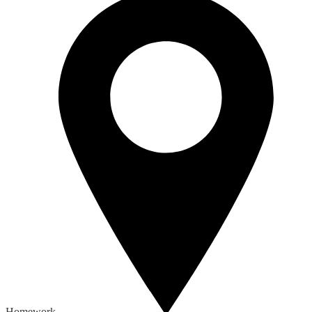
Homework