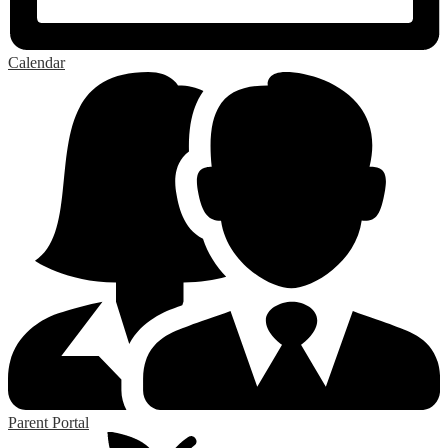
Calendar
Parent Portal